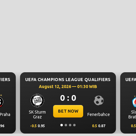
7/8/2026
6/8/2026
6/8/2026
7/8/2026
6/8/2026
UE QUALIFIERS
E-FOOTBALL F24 INTERNATIONAL
FRIENDLY
 22:59 WIB
August 7, 2026 — 15:15 WIB
1 : 0
W
Union Saint-
Gilloise
BET NOW
e-Denmark
e-Germany
-0.75
1.00
0.25
0.68
-0.25
-0.92