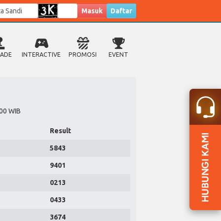
Masuk
Daftar
ADE
INTERACTIVE
PROMOSI
EVENT
00 WIB
Result
5843
9401
0213
0433
3674