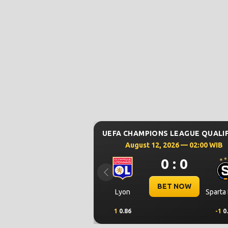
7/8/2026
 CHAMPIONS LEAGUE QUALIFIERS
UEFA CHAMPIONS LEAG
August 12, 2026 — 01:15 WIB
August 11, 2026 —
0 : 0
0 : 0
Previous
BET NOW
BET NO
ovan
Mjallby
Bodo Glimt
islava
0.83
-0.5
0.99
0.75
0.82