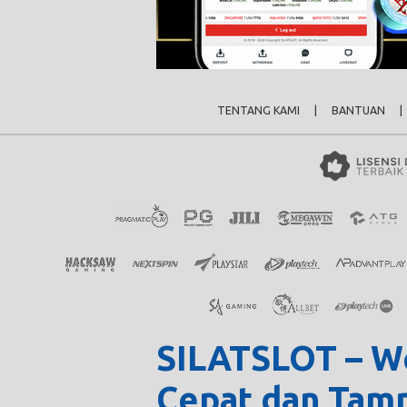
TENTANG KAMI
|
BANTUAN
|
SILATSLOT – We