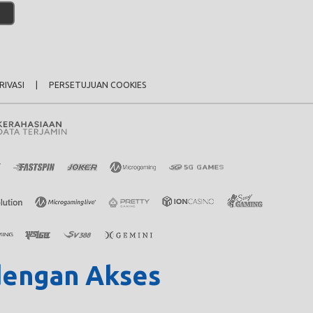
RIVASI
|
PERSETUJUAN COOKIES
dengan Akses