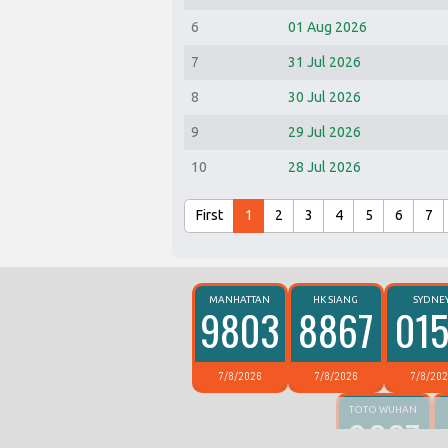
6
01 Aug 2026
7
31 Jul 2026
8
30 Jul 2026
9
29 Jul 2026
10
28 Jul 2026
First
1
2
3
4
5
6
7
MANHATTAN
HK SIANG
SYDNE
9803
8867
01
7/8/2026
7/8/2026
7/8/20
TOTO WUHAN
9227