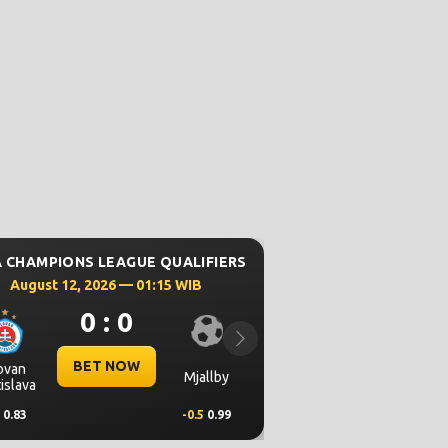
6/8/2026
E-FOOTBALL F24 ELITE CLUB FRIENDLY
August 7, 2026 — 15:15 WIB
0 : 0
Next
BET NOW
e-Borussia
e-Everton
Dortmund
-0.25
-0.86
0.25
0.62