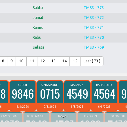
Sabtu
TMS3 - 773
Jumat
TMS3 - 772
Kamis
TMS3 - 771
Rabu
TMS3 - 770
Selasa
TMS3 - 769
8
9
10
11
12
13
14
15
Last ( 73 )
Y
CZECH
SINGAPORE
MALAYSIA
BATIK TOTO
58
9846
0715
4549
4564
9
26
6/8/2026
5/8/2026
6/8/2026
6/8/2026
6
CAMBODIA
TOTO MACAU
TAIWAN
OREGON
BANGKOK
4372
5843
4587
1233
547