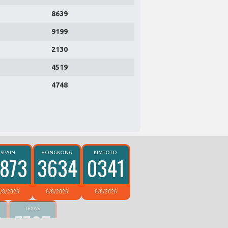
8639
9199
2130
4519
4748
SPAIN
HONGKONG
KIMTOTO
873
3634
0341
/8/2026
6/8/2026
6/8/2026
TEXAS
8
7735