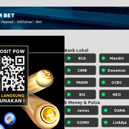
M BET
Deposit
Withdraw
Bet
Bank Lokal
BCA
Mandiri
CIMB
Danamon
PANIN
OCBC
BSI
NEO
E Money & Pulsa
Jenius
DANA
GOPAY
LinkAja