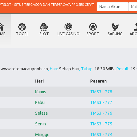
ATSLOT - SITUS TERGACOR DAN TERPERCAYA PROSES CEPAT 24 JAM NONSTOP
ME
TOGEL
SLOT
LIVE CASINO
SPORT
SABUNG
ARC
:
www.totomacaupools.co
, Hari:
Setiap Hari
, Tutup:
18:30 WIB
, Result:
19:
Hari
Pasaran
Kamis
TMS3 - 778
Rabu
TMS3 - 777
Selasa
TMS3 - 776
Senin
TMS3 - 775
Minggu
TMS3 - 774