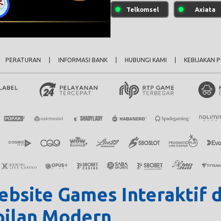
Telkomsel
Axiata
PERATURAN
|
INFORMASI BANK
|
HUBUNGI KAMI
|
KEBIJAKAN P
bsite Games Interaktif 