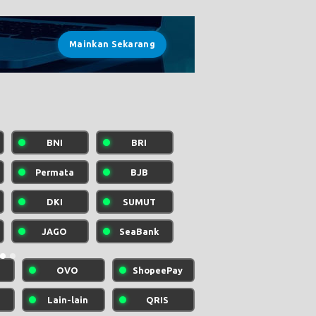
Mainkan Sekarang
BNI
BRI
DBS
Permata
BJB
Mega
DKI
SUMUT
Allobank
JAGO
SeaBank
OVO
ShopeePay
Lain-lain
QRIS