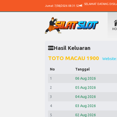
SELAMAT DATANG DISIL
Jumat 7/08/2026 08:31:52
HO
Hasil Keluaran
TOTO MACAU 1900
Website
No
Tanggal
1
06 Aug 2026
2
05 Aug 2026
3
04 Aug 2026
4
03 Aug 2026
5
02 Aug 2026