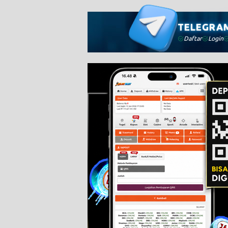
TELEGRA
Daftar
Login