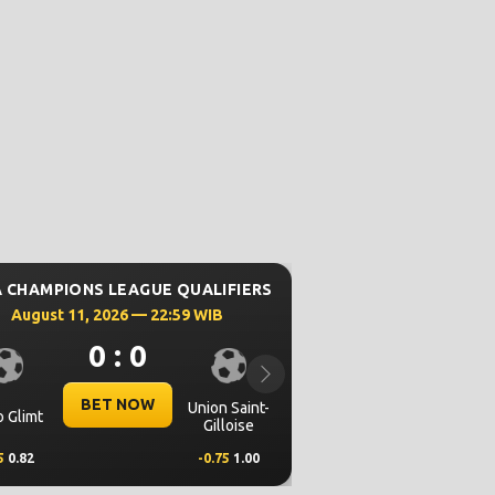
6/8/2026
E-FOOTBALL F24 INTERNATIONAL
FRIENDLY
August 7, 2026 — 06:15 WIB
0 : 0
Next
BET NOW
e-Germany
e-Denmark
0.00
-0.87
0.00
0.53