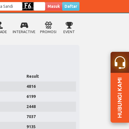
Masuk
Daftar
ADE
INTERACTIVE
PROMOSI
EVENT
Result
4816
6199
2448
7037
9135