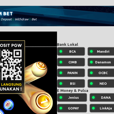
M BET
Deposit
Withdraw
Bet
Bank Lokal
BCA
Mandiri
CIMB
Danamon
PANIN
OCBC
BSI
NEO
E Money & Pulsa
Jenius
DANA
GOPAY
LinkAja