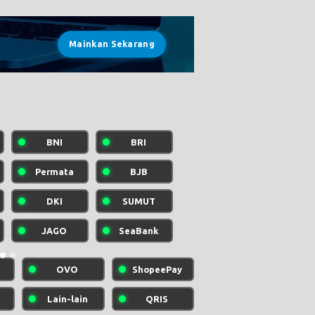
Mainkan Sekarang
BNI
BRI
DBS
Permata
BJB
Mega
DKI
SUMUT
Allobank
JAGO
SeaBank
OVO
ShopeePay
Lain-lain
QRIS