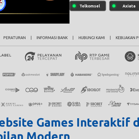
Telkomsel
Axiata
PERATURAN
|
INFORMASI BANK
|
HUBUNGI KAMI
|
KEBIJAKAN P
bsite Games Interaktif 