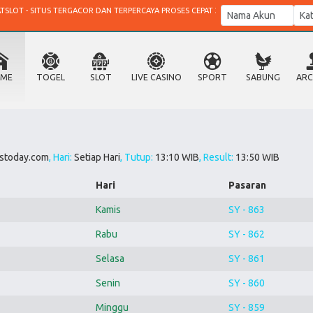
ATSLOT - SITUS TERGACOR DAN TERPERCAYA PROSES CEPAT 24 JAM NONSTOP
ME
TOGEL
SLOT
LIVE CASINO
SPORT
SABUNG
ARC
stoday.com
, Hari:
Setiap Hari
, Tutup:
13:10 WIB
, Result:
13:50 WIB
Hari
Pasaran
Kamis
SY - 863
Rabu
SY - 862
Selasa
SY - 861
Senin
SY - 860
Minggu
SY - 859