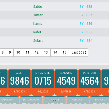
Sabtu
SY - 858
Jumat
SY - 857
Kamis
SY - 856
Rabu
SY - 855
Selasa
SY - 854
8
9
10
11
12
13
14
15
Last ( 68 )
Y
CZECH
SINGAPORE
MALAYSIA
BATIK TOTO
16
9846
0715
4549
4564
9
26
6/8/2026
5/8/2026
6/8/2026
6/8/2026
6
CAMBODIA
TOTO MACAU
TAIWAN
OREGON
BANGKOK
7607
5843
4587
2406
547