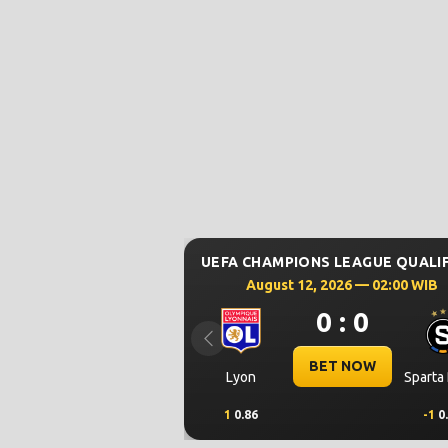
7/8/2026
MPIONS LEAGUE QUALIFIERS
E-FOOTBALL F24 INTERN
FRIENDLY
st 11, 2026 — 22:59 WIB
August 7, 2026 — 05:45
0 : 0
0 : 2
Previous
BET NOW
Union Saint-
Gilloise
BET NOW
e-Hungary
-0.75
1.00
0.00
-0.45