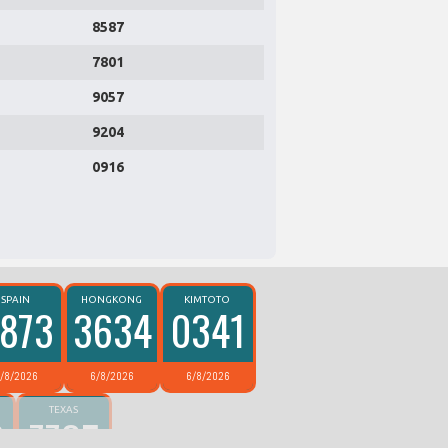
8587
7801
9057
9204
0916
SPAIN
HONGKONG
KIMTOTO
873
3634
0341
/8/2026
6/8/2026
6/8/2026
TEXAS
8
7735