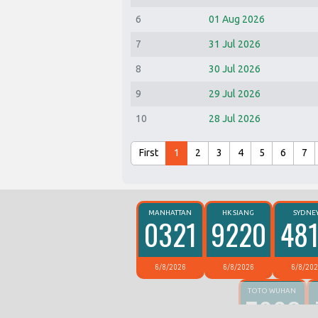
6
01 Aug 2026
7
31 Jul 2026
8
30 Jul 2026
9
29 Jul 2026
10
28 Jul 2026
First
1
2
3
4
5
6
7
MANHATTAN
HK SIANG
SYDNE
0321
9220
48
6/8/2026
6/8/2026
6/8/20
TOTO WUHAN
5883