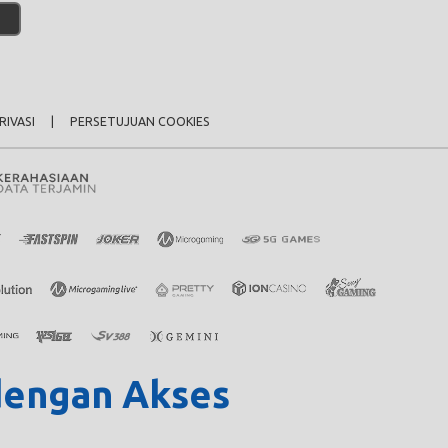
RIVASI
|
PERSETUJUAN COOKIES
dengan Akses