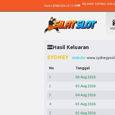
SELAMAT DATANG DISIL
Kamis 6/08/2026 23:11:45
HO
Hasil Keluaran
SYDNEY
Website:
www.sydneypool
No
Tanggal
1
06 Aug 2026
2
05 Aug 2026
3
04 Aug 2026
4
03 Aug 2026
5
02 Aug 2026