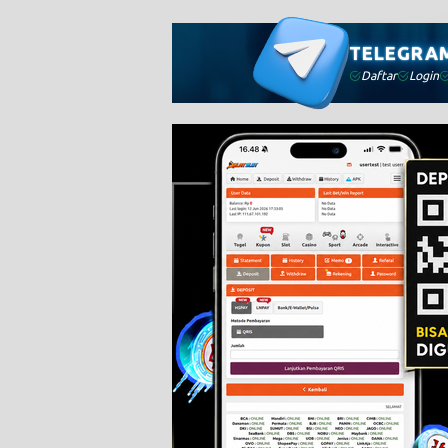
TELEGRA
Daftar
Login