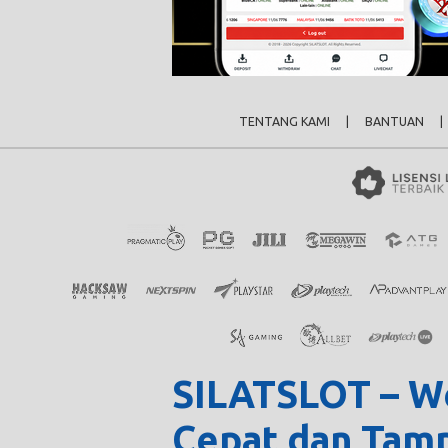
TENTANG KAMI
|
BANTUAN
|
SILATSLOT – We