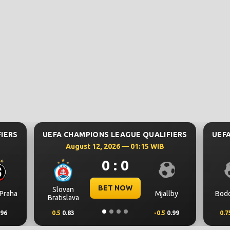
6/8/2026
6/8/2026
6/8/2026
7/8/2026
6/8/2026
ATIONAL
E-FOOTBALL F24 INTERNATIONAL
FRIENDLY
 WIB
August 7, 2026 — 06:00 WIB
1 : 0
BET NOW
e-
e-Argentina
e-Italy
Netherlands
0.00
0.21
-0.5
-0.90
0.5
0.66